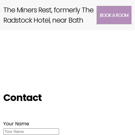
The Miners Rest, formerly The
BOOK A ROOM
Radstock Hotel, near Bath
Contact
Your Name