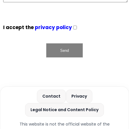
I accept the
privacy policy
Contact
Privacy
Legal Notice and Content Policy
This website is not the official website of the