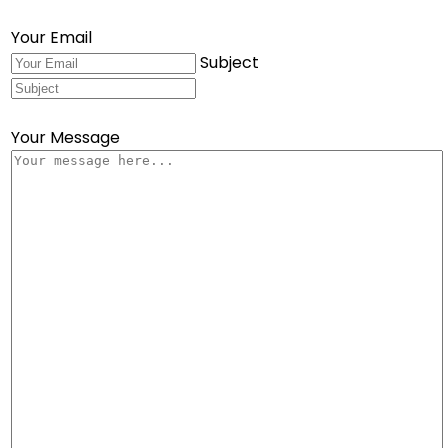
Your Email
Subject
Your Message